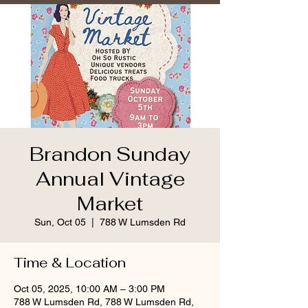
Brandon Sunday
Annual Vintage
Market
Sun, Oct 05
  |  
788 W Lumsden Rd
Time & Location
Oct 05, 2025, 10:00 AM – 3:00 PM
788 W Lumsden Rd, 788 W Lumsden Rd,