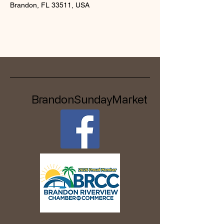
Brandon, FL 33511, USA
BrandonSundayMarket