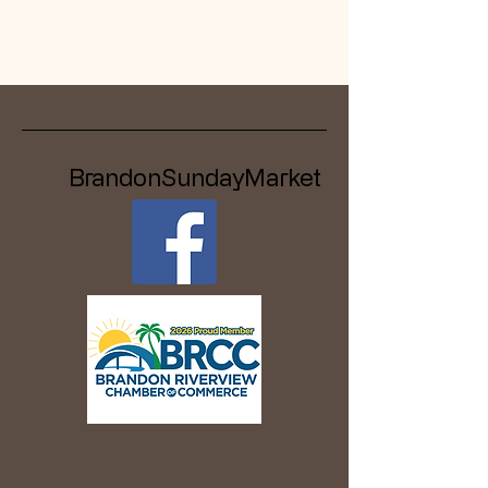
BrandonSundayMarket