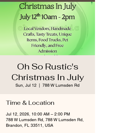
Oh So Rustic's
Christmas In July
Sun, Jul 12
  |  
788 W Lumsden Rd
Time & Location
Jul 12, 2026, 10:00 AM – 2:00 PM
788 W Lumsden Rd, 788 W Lumsden Rd,
Brandon, FL 33511, USA