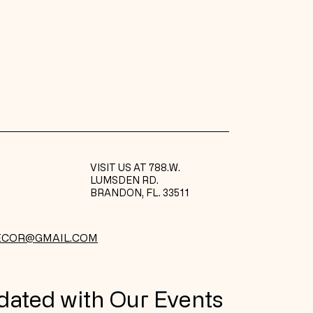
ers that they can buy from you
VISIT US AT 788.W.
LUMSDEN RD.
BRANDON, FL. 33511
ECOR@GMAIL.COM
dated with Our Events