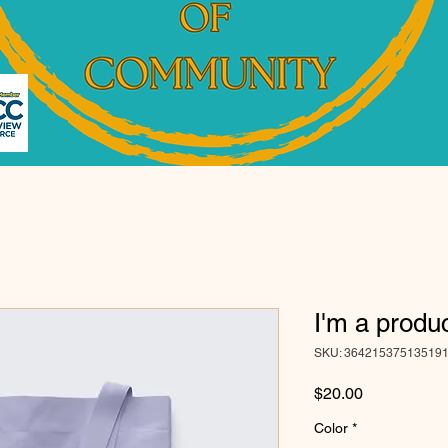
I'm a produ
SKU: 36421537513519
Price
$20.00
Color
*