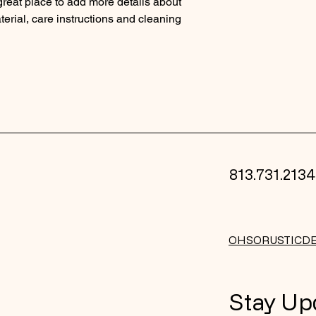
 great place to add more details about 
reassure your custom
erial, care instructions and cleaning 
with confidence.
813.731.2134
OHSORUSTICD
Stay Up