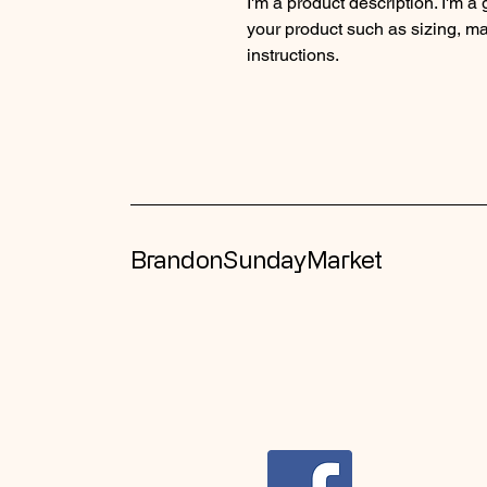
I'm a product description. I'm a
your product such as sizing, mat
instructions.
BrandonSundayMarket